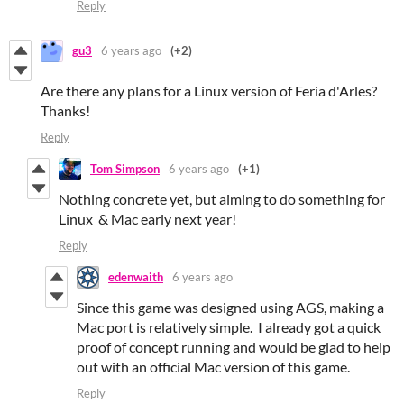
Reply
gu3
6 years ago
(+2)
Are there any plans for a Linux version of Feria d'Arles?
Thanks!
Reply
Tom Simpson
6 years ago
(+1)
Nothing concrete yet, but aiming to do something for
Linux & Mac early next year!
Reply
edenwaith
6 years ago
Since this game was designed using AGS, making a
Mac port is relatively simple. I already got a quick
proof of concept running and would be glad to help
out with an official Mac version of this game.
Reply