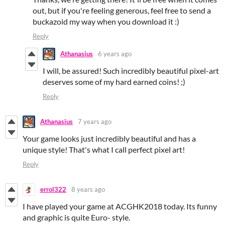
out, but if you're feeling generous, feel free to send a
buckazoid my way when you download it :)
Reply
Athanasius
6 years ago
I will, be assured! Such incredibly beautiful pixel-art
deserves some of my hard earned coins! ;)
Reply
Athanasius
7 years ago
Your game looks just incredibly beautiful and has a
unique style! That's what I call perfect pixel art!
Reply
errol322
8 years ago
I have played your game at ACGHK2018 today. Its funny
and graphic is quite Euro- style.