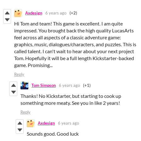
Axdesign
6 years ago
(+2)
Hi Tom and team! This game is excellent. I am quite
impressed. You brought back the high quality LucasArts
feel across all aspects of a classic adventure game:
graphics, music, dialogues/characters, and puzzles. This is
called talent. I can't wait to hear about your next project
Tom. Hopefully it will be a full length Kickstarter-backed
game. Promising...
Reply
Tom Simpson
6 years ago
(+1)
Thanks! No Kickstarter, but starting to cook up
something more meaty. See you in like 2 years!
Reply
Axdesign
6 years ago
Sounds good. Good luck