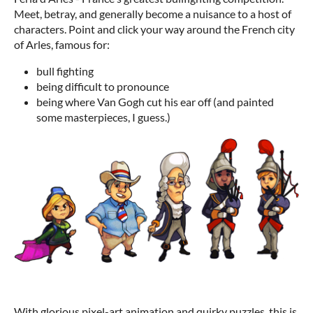
Meet, betray, and generally become a nuisance to a host of
characters. Point and click your way around the French city
of Arles, famous for:
bull fighting
being difficult to pronounce
being where Van Gogh cut his ear off (and painted
some masterpieces, I guess.)
With glorious pixel-art animation and quirky puzzles, this is