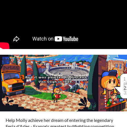
Help Molly achieve her dream of entering the legendary
Feria d'Arles - France's greatest bullfighting competition.