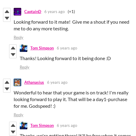
CaptainD
6 years ago
(+1)
Looking forward to it mate! Give me a shout if you need
me to do any more testing.
Reply
Tom Simpson
6 years ago
Thanks! Looking forward to it being done :D
Reply
Athanasius
6 years ago
Wonderful to hear that your game is on track! I'm really
looking forward to play it. That will be a day1-purchase
for me. Godspeed! :)
Reply
Tom Simpson
6 years ago
Thanks, we're getting there! It'll be free when it comes