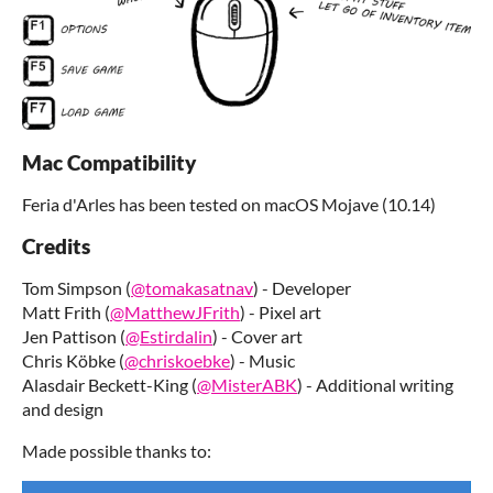
Mac Compatibility
Feria d'Arles has been tested on macOS Mojave (10.14)
Credits
Tom Simpson (
@tomakasatnav
) - Developer
Matt Frith (
@MatthewJFrith
) - Pixel art
Jen Pattison (
@Estirdalin
) - Cover art
Chris Köbke (
@chriskoebke
) - Music
Alasdair Beckett-King (
@MisterABK
) - Additional writing
and design
Made possible thanks to: