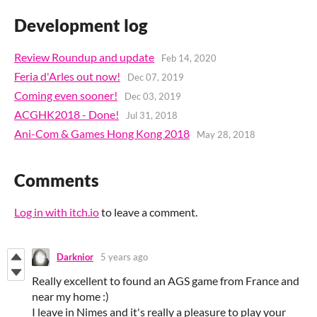
Development log
Review Roundup and update
Feb 14, 2020
Feria d'Arles out now!
Dec 07, 2019
Coming even sooner!
Dec 03, 2019
ACGHK2018 - Done!
Jul 31, 2018
Ani-Com & Games Hong Kong 2018
May 28, 2018
Comments
Log in with itch.io
to leave a comment.
Darknior
5 years ago
Really excellent to found an AGS game from France and
near my home :)
I leave in Nimes and it's really a pleasure to play your