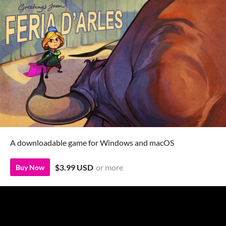
A downloadable game for Windows and macOS
$3.99 USD
or more
Buy Now