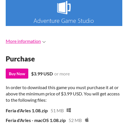
More information
Purchase
$3.99 USD
or more
Buy Now
In order to download this game you must purchase it at or
above the minimum price of $3.99 USD. You will get access
to the following files:
Feria d'Arles 1.08.zip
51 MB
Feria d'Arles - macOS 1.08.zip
52 MB