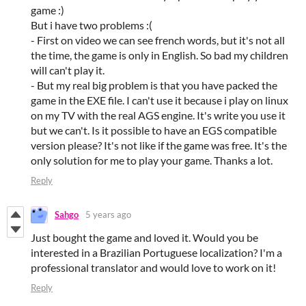
game :)
But i have two problems :(
- First on video we can see french words, but it's not all
the time, the game is only in English. So bad my children
will can't play it.
- But my real big problem is that you have packed the
game in the EXE file. I can't use it because i play on linux
on my TV with the real AGS engine. It's write you use it
but we can't. Is it possible to have an EGS compatible
version please? It's not like if the game was free. It's the
only solution for me to play your game. Thanks a lot.
Reply
Sahgo
5 years ago
Just bought the game and loved it. Would you be
interested in a Brazilian Portuguese localization? I'm a
professional translator and would love to work on it!
Reply