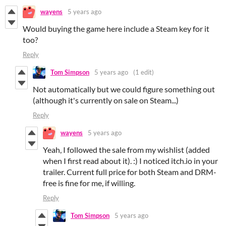
wayens
5 years ago
Would buying the game here include a Steam key for it
too?
Reply
Tom Simpson
5 years ago
(1 edit)
Not automatically but we could figure something out
(although it's currently on sale on Steam...)
Reply
wayens
5 years ago
Yeah, I followed the sale from my wishlist (added
when I first read about it). :) I noticed itch.io in your
trailer. Current full price for both Steam and DRM-
free is fine for me, if willing.
Reply
Tom Simpson
5 years ago