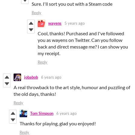
Sure. I'll sort you out with a Steam code
Reply
wayens
5 years ago
Cool, thanks! Purchased and I've followed
you as wayens on Twitter. Can you follow
back and direct message me? I can show you
my receipt.
Reply
jobabob
6 years ago
A real throwback to the art style, humour and puzzling of
the old days, thanks!
Reply
Tom Simpson
6 years ago
Thanks for playing, glad you enjoyed!
Reply