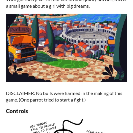
a small game about a girl with big dreams.
DISCLAIMER: No bulls were harmed in the making of this
game. (One parrot tried to start a fight.)
Controls